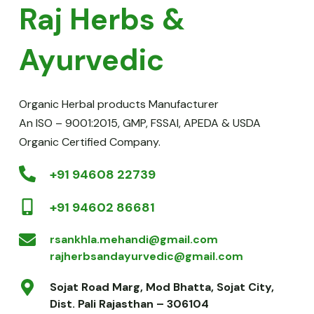
Raj Herbs & 
Ayurvedic
Organic Herbal products Manufacturer
An ISO – 9001:2015, GMP, FSSAI, APEDA & USDA 
Organic Certified Company.
+91 94608 22739
+91 94602 86681
rsankhla.mehandi@gmail.com
rajherbsandayurvedic@gmail.com
Sojat Road Marg, Mod Bhatta, Sojat City, 
Dist. Pali Rajasthan – 306104