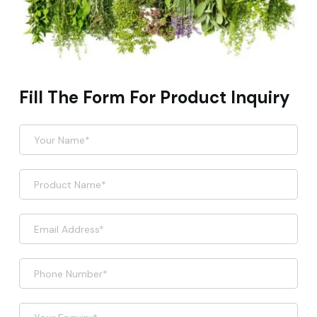
Fill The Form For Product Inquiry