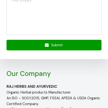
Submit
Our Company
RAJ HERBS AND AYURVEDIC
Organic Herbal products Manufacturer
An ISO – 9001:2015, GMP, FSSAI, APEDA & USDA Organic
Certified Company.