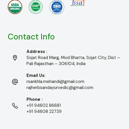
Contact Info
Address :
Sojat Road Marg, Mod Bhatta, Sojat City, Dist –
Pali Rajasthan – 306104, India
Email Us:
rsankhla.mehandi@gmail.com
rajherbsandayurvedic@gmail.com
Phone :
+91 94602 86681
+91 94608 22739