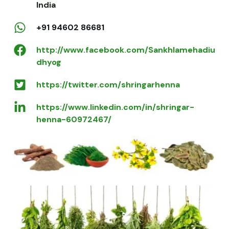
India
+91 94602 86681
http://www.facebook.com/Sankhlamehadiu
dhyog
https://twitter.com/shringarhenna
https://www.linkedin.com/in/shringar-
henna-60972467/