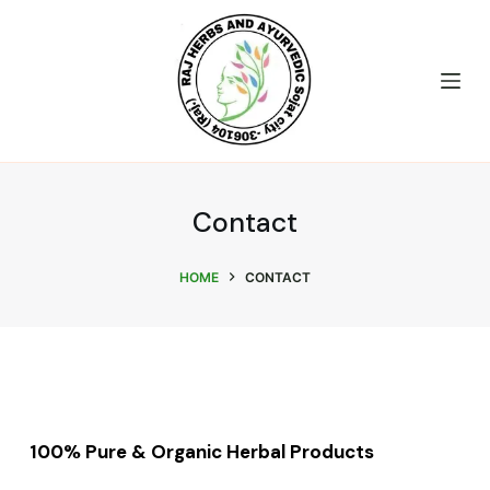
S
k
i
p
t
o
c
Contact
o
n
HOME
CONTACT
t
e
n
t
100% Pure & Organic Herbal Products